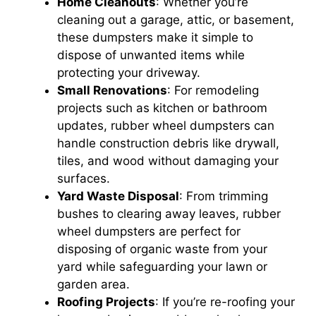
Home Cleanouts
: Whether you’re
cleaning out a garage, attic, or basement,
these dumpsters make it simple to
dispose of unwanted items while
protecting your driveway.
Small Renovations
: For remodeling
projects such as kitchen or bathroom
updates, rubber wheel dumpsters can
handle construction debris like drywall,
tiles, and wood without damaging your
surfaces.
Yard Waste Disposal
: From trimming
bushes to clearing away leaves, rubber
wheel dumpsters are perfect for
disposing of organic waste from your
yard while safeguarding your lawn or
garden area.
Roofing Projects
: If you’re re-roofing your