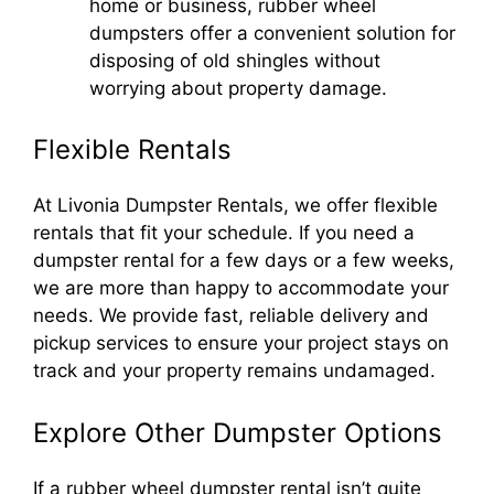
home or business, rubber wheel
dumpsters offer a convenient solution for
disposing of old shingles without
worrying about property damage.
Flexible Rentals
At Livonia Dumpster Rentals, we offer flexible
rentals that fit your schedule. If you need a
dumpster rental for a few days or a few weeks,
we are more than happy to accommodate your
needs. We provide fast, reliable delivery and
pickup services to ensure your project stays on
track and your property remains undamaged.
Explore Other Dumpster Options
If a rubber wheel dumpster rental isn’t quite