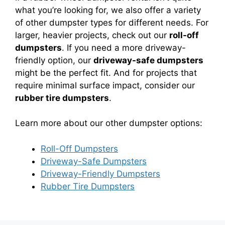
what you’re looking for, we also offer a variety
of other dumpster types for different needs. For
larger, heavier projects, check out our
roll-off
dumpsters
. If you need a more driveway-
friendly option, our
driveway-safe dumpsters
might be the perfect fit. And for projects that
require minimal surface impact, consider our
rubber tire dumpsters
.
Learn more about our other dumpster options:
Roll-Off Dumpsters
Driveway-Safe Dumpsters
Driveway-Friendly Dumpsters
Rubber Tire Dumpsters