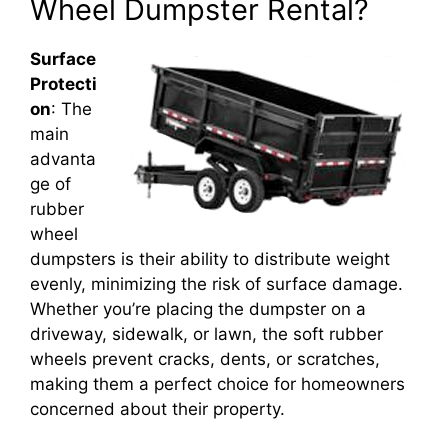
Wheel Dumpster Rental?
Surface
Protecti
on
: The
main
advanta
ge of
rubber
wheel
dumpsters is their ability to distribute weight
evenly, minimizing the risk of surface damage.
Whether you’re placing the dumpster on a
driveway, sidewalk, or lawn, the soft rubber
wheels prevent cracks, dents, or scratches,
making them a perfect choice for homeowners
concerned about their property.