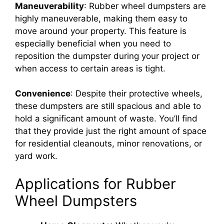
Maneuverability
: Rubber wheel dumpsters are
highly maneuverable, making them easy to
move around your property. This feature is
especially beneficial when you need to
reposition the dumpster during your project or
when access to certain areas is tight.
Convenience
: Despite their protective wheels,
these dumpsters are still spacious and able to
hold a significant amount of waste. You’ll find
that they provide just the right amount of space
for residential cleanouts, minor renovations, or
yard work.
Applications for Rubber
Wheel Dumpsters