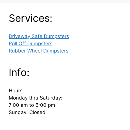
Services:
Driveway Safe Dumpsters
Roll Off Dumpsters
Rubber Wheel Dumpsters
Info:
Hours:
Monday thru Saturday:
7:00 am to 6:00 pm
Sunday: Closed