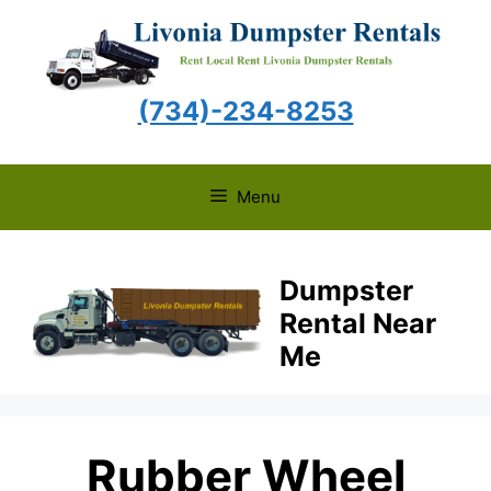
Skip
to
content
(734)-234-8253
Menu
Dumpster
Rental Near
Me
Rubber Wheel