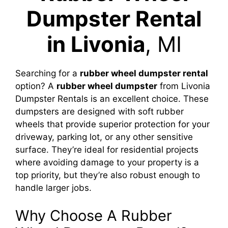
Dumpster Rental
in Livonia
, MI
Searching for a
rubber wheel dumpster rental
option? A
rubber wheel dumpster
from Livonia
Dumpster Rentals is an excellent choice. These
dumpsters are designed with soft rubber
wheels that provide superior protection for your
driveway, parking lot, or any other sensitive
surface. They’re ideal for residential projects
where avoiding damage to your property is a
top priority, but they’re also robust enough to
handle larger jobs.
Why Choose A Rubber