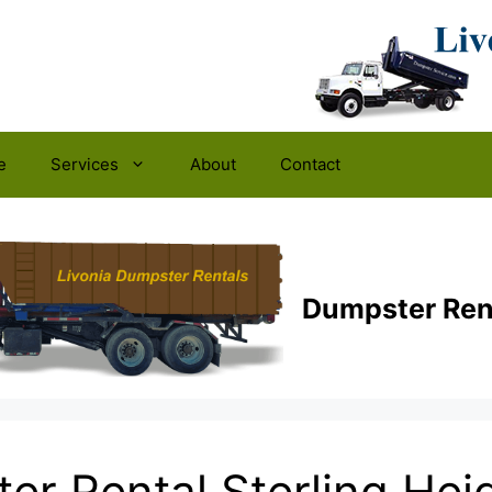
e
Services
About
Contact
Dumpster Ren
er Rental Sterling Heig