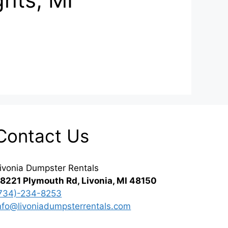
Contact Us
ivonia Dumpster Rentals
8221 Plymouth Rd, Livonia, MI 48150
734)-234-8253
nfo@livoniadumpsterrentals.com