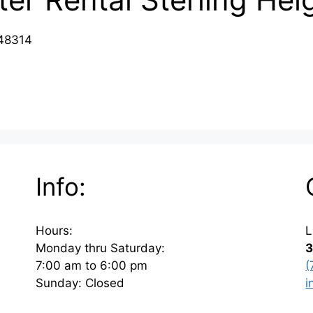
 48314
Info:
Hours:
L
Monday thru Saturday:
3
7:00 am to 6:00 pm
(
Sunday: Closed
i