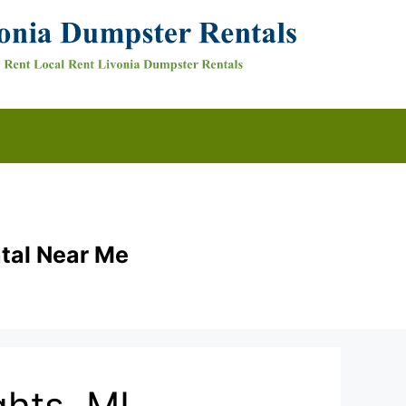
tal Near Me
hts, MI